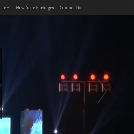
 are?
New Year Packages
Contact Us