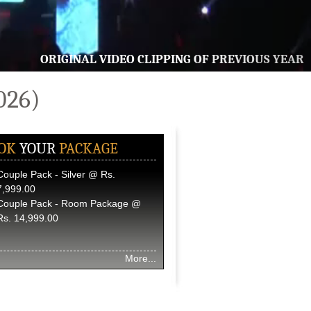
ORIGINAL VIDEO CLIPPING OF PREVIOUS YEAR
026)
OK
YOUR
PACKAGE
Couple Pack - Silver @ Rs.
7,999.00
Couple Pack - Room Package @
Rs. 14,999.00
More...