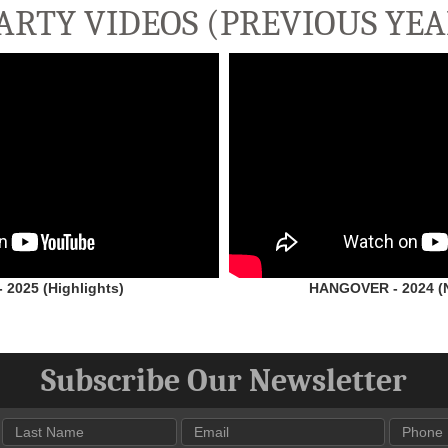
ARTY VIDEOS (PREVIOUS YEA
2025 (Highlights)
HANGOVER - 2024 (N
Subscribe Our Newsletter