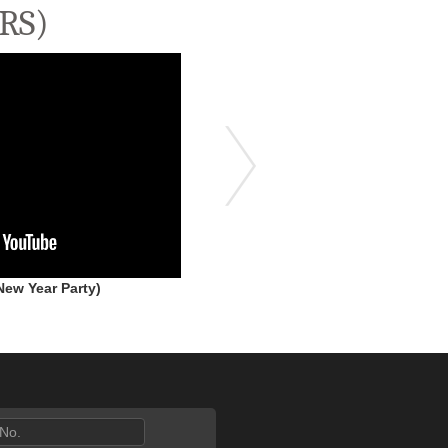
RS)
ew Year Party)
HANGOVER - 2023 (High