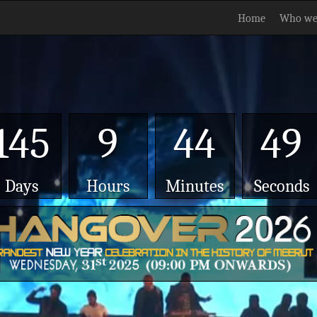
Home
Who we
145
9
44
48
Days
Hours
Minutes
Seconds