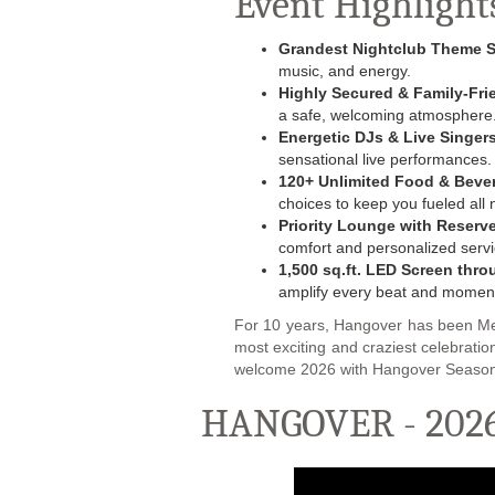
Event Highlight
Grandest Nightclub Theme 
music, and energy.
Highly Secured & Family-Fri
a safe, welcoming atmosphere
Energetic DJs & Live Singer
sensational live performances.
120+ Unlimited Food & Beve
choices to keep you fueled all n
Priority Lounge with Reserv
comfort and personalized servi
1,500 sq.ft. LED‎ Screen‎ thr
amplify every beat and momen
For 10 years, Hangover has been Mee
most exciting and craziest celebrati
welcome 2026 with Hangover Season
HANGOVER - 2026