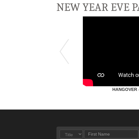
NEW YEAR EVE P
HANGOVER - 