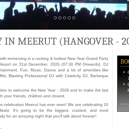
 IN MEERUT (HANGOVER - 2
with immersing in a rocking & hottest New Year Grand Party
BO
 Resort on 31st December, 2025 (07:30 PM Onwards). DJ
ertainment, Fun, Music, Dance and a lot of amenities like
ffet, Blasting Professional DJ with Celebrity DJ, Barbeque
ation to welcome the New Year - 2026 and to make the last
h your friends, children and closest.
ve celebration Meerut has ever seen! We are celebrating 10
atz. It's going to be the biggest, craziest, and most
dy for an amazing night that you'll talk about forever!