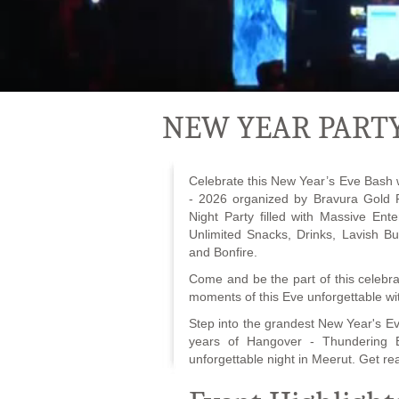
NEW YEAR PARTY
Celebrate this New Year’s Eve Bash 
- 2026 organized by Bravura Gold
Night Party filled with Massive Ent
Unlimited Snacks, Drinks, Lavish Bu
and Bonfire.
Come and be the part of this celebr
moments of this Eve unforgettable wit
Step into the grandest New Year's E
years of Hangover - Thundering Be
unforgettable night in Meerut. Get rea