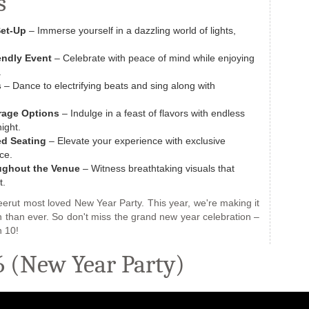
s
Set-Up
– Immerse yourself in a dazzling world of lights,
endly Event
– Celebrate with peace of mind while enjoying
.
s
– Dance to electrifying beats and sing along with
rage Options
– Indulge in a feast of flavors with endless
ight.
ed Seating
– Elevate your experience with exclusive
ce.
oughout the‎ Venue‎
– Witness breathtaking visuals that
t.
rut most loved New Year Party. This year, we're making it
on than ever. So don't miss the grand new year celebration –
 10!
 (New Year Party)